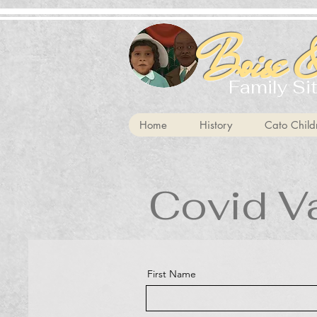
Boise &
Family Si
Home
History
Cato Child
Covid V
First Name