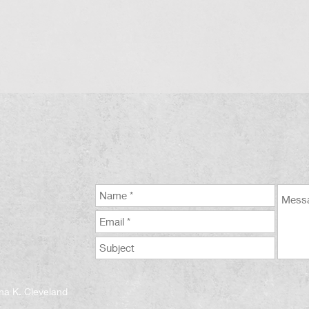
na K. Cleveland