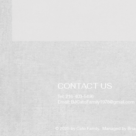
CONTACT US
Tel: 216-403-5496
Email:
BJCatoFamily1978@gmail.com
© 2025 by Cato Family. Managed by Bria