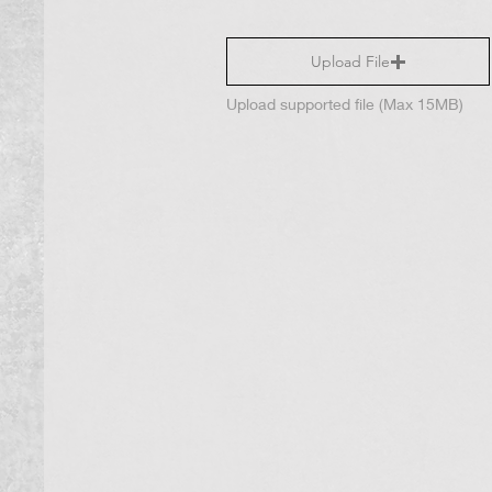
Upload File
Upload supported file (Max 15MB)