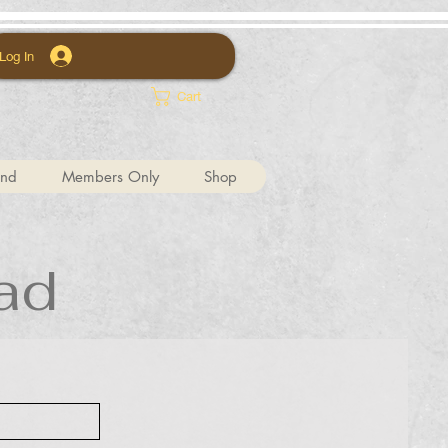
Log In
Cart
und
Members Only
Shop
ad