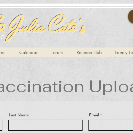
 Julia Cato's
te
ren
Calendar
Forum
Reunion Hub
Family F
accination Uplo
Last Name
Email