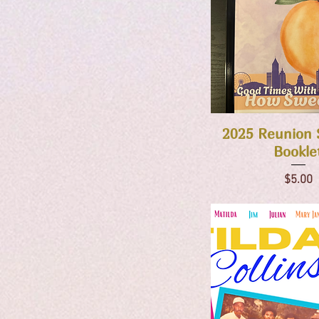
Quick Vie
2025 Reunion 
Bookle
Price
$5.00