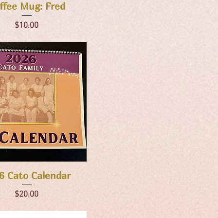
Quick View
ffee Mug: Fred
Price
$10.00
Quick View
6 Cato Calendar
Price
$20.00