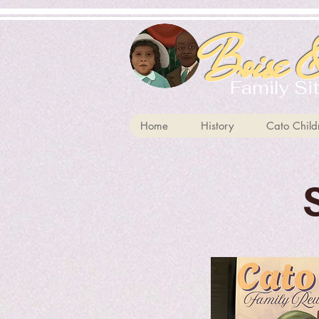
Boise &
Family Si
Home
History
Cato Child