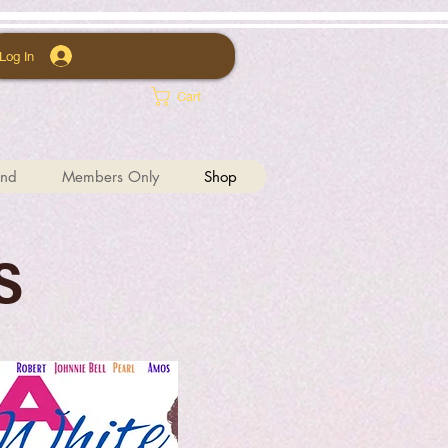
Log In
Cart
und
Members Only
Shop
S