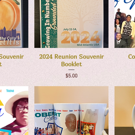
w
Quick View
Souvenir
2024 Reunion Souvenir
Co
t
Booklet
Price
$5.00