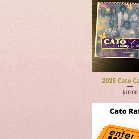
Quick Vie
2025 Cato C
Price
$10.00