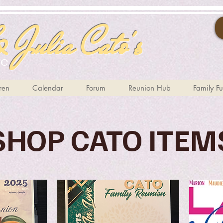
 Julia Cato's
te
ren
Calendar
Forum
Reunion Hub
Family F
SHOP CATO ITEM