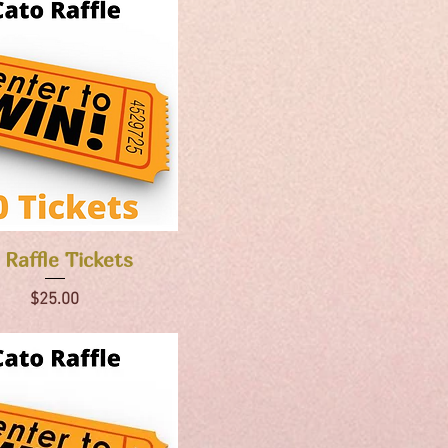
Quick View
 Raffle Tickets
Price
$25.00