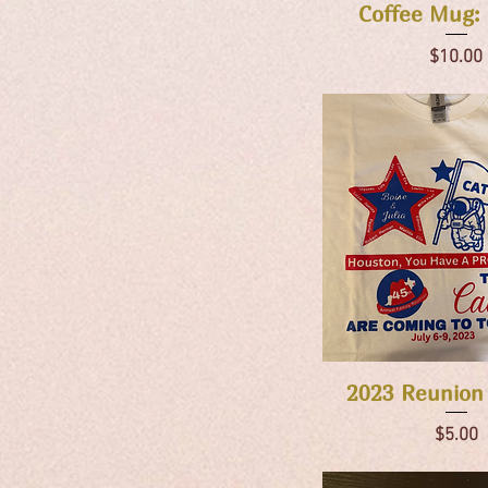
Quick Vie
Coffee Mug: 
Price
$10.00
Quick Vie
2023 Reunion
Price
$5.00