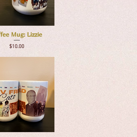
Quick View
fee Mug: Lizzie
Price
$10.00