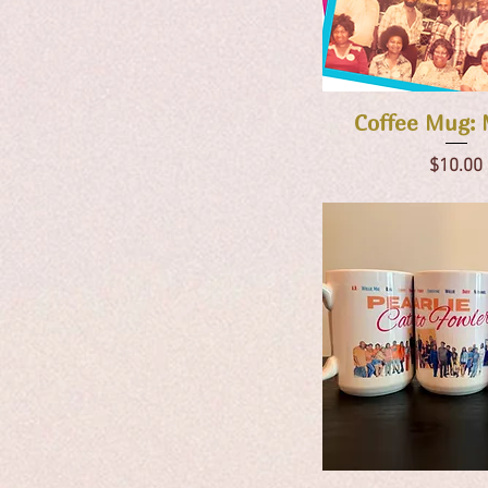
Quick Vie
Coffee Mug: 
Price
$10.00