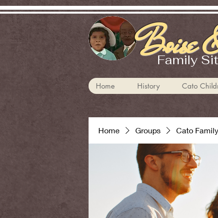
Boise &
Family Si
Home
History
Cato Child
Home
Groups
Cato Famil