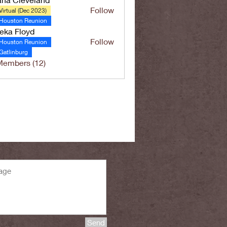
Follow
Virtual (Dec 2023)
Houston Reunion
eka Floyd
Follow
Houston Reunion
Gatlinburg
Members (12)
Send