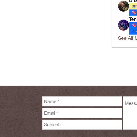
Ten
See All 