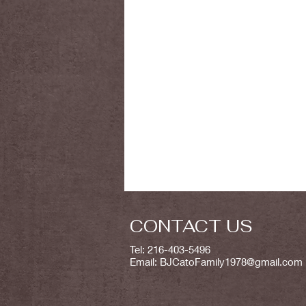
CONTACT US
Tel: 216-403-5496
Email:
BJCatoFamily1978@gmail.com