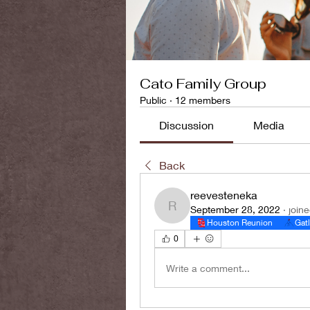
Cato Family Group
Public
·
12 members
Discussion
Media
Back
reevesteneka
September 28, 2022
·
join
reevesteneka
Houston Reunion
Gat
0
Write a comment...