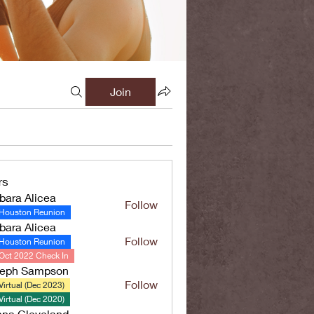
Join
rs
bara Alicea
Follow
Houston Reunion
bara Alicea
Follow
Houston Reunion
Oct 2022 Check In
seph Sampson
Follow
Virtual (Dec 2023)
Virtual (Dec 2020)
ana Cleveland