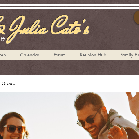
 Julia Cato's
te
ren
Calendar
Forum
Reunion Hub
Family F
y Group