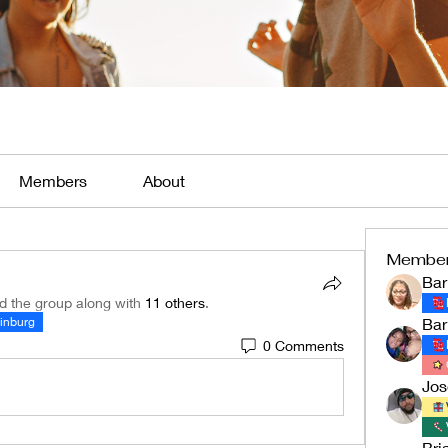
Members
About
Membe
Bar
ed the group along with
11 others
.
linburg
Bar
0 Comments
Jo
Bri