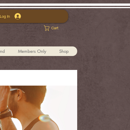
Log In
Cart
und
Members Only
Shop